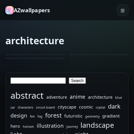
AZwallpapers
architecture
architecture
architecture
bricks
architecture
cityscape
black and white
Ritz
batman.
Spider
Feb 8, 2026
Jan 22, 2026
Carlton
Dec 26, 2025
Noir
in
lock
New
Search
Search
screen
Orleans
abstract
anime
adventure
architecture
blue
dark
cityscape
cosmic
car
characters
circuit board
crystal
forest
design
futuristic
gradient
fire
fog
geometry
landscape
illustration
hero
horizon
journey