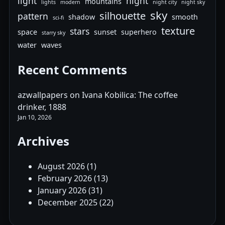
light
night
mountains
lights
modern
night city
night sky
sky
silhouette
pattern
shadow
smooth
sci-fi
texture
stars
space
sunset
superhero
starry sky
water
waves
Recent Comments
azwallpapers
on
Ivana Kobilica: The coffee
drinker, 1888
Jan 10, 2026
Archives
August 2026
(1)
February 2026
(13)
January 2026
(31)
December 2025
(22)