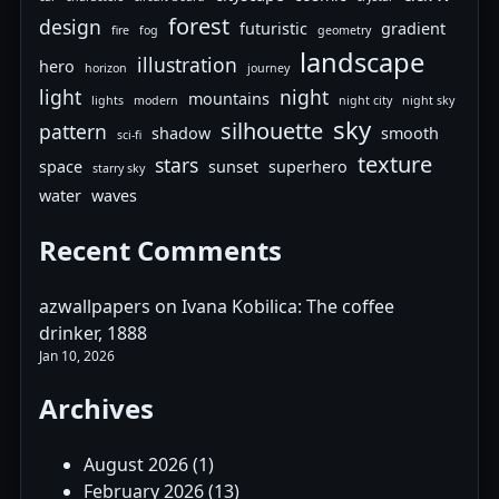
forest
design
futuristic
gradient
fire
fog
geometry
landscape
illustration
hero
horizon
journey
light
night
mountains
lights
modern
night city
night sky
sky
silhouette
pattern
shadow
smooth
sci-fi
texture
stars
space
sunset
superhero
starry sky
water
waves
Recent Comments
azwallpapers
on
Ivana Kobilica: The coffee
drinker, 1888
Jan 10, 2026
Archives
August 2026
(1)
February 2026
(13)