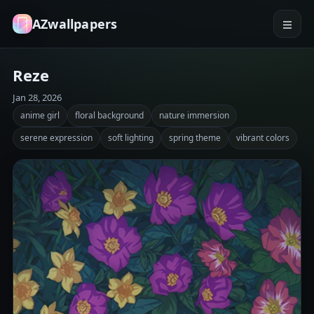
AZwallpapers
Reze
Jan 28, 2026
anime girl
floral background
nature immersion
serene expression
soft lighting
spring theme
vibrant colors