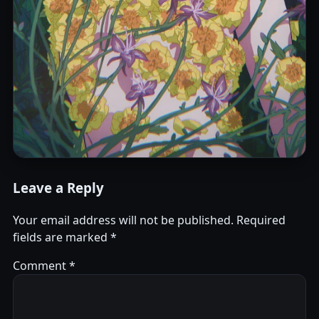
Leave a Reply
Your email address will not be published.
Required
fields are marked
*
Comment
*