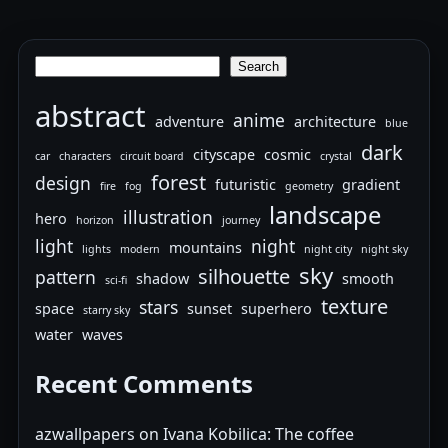
Search
Search
abstract
anime
adventure
architecture
blue
dark
cityscape
cosmic
car
characters
circuit board
crystal
forest
design
futuristic
gradient
fire
fog
geometry
landscape
illustration
hero
horizon
journey
light
night
mountains
lights
modern
night city
night sky
sky
silhouette
pattern
shadow
smooth
sci-fi
texture
stars
space
sunset
superhero
starry sky
water
waves
Recent Comments
azwallpapers
on
Ivana Kobilica: The coffee