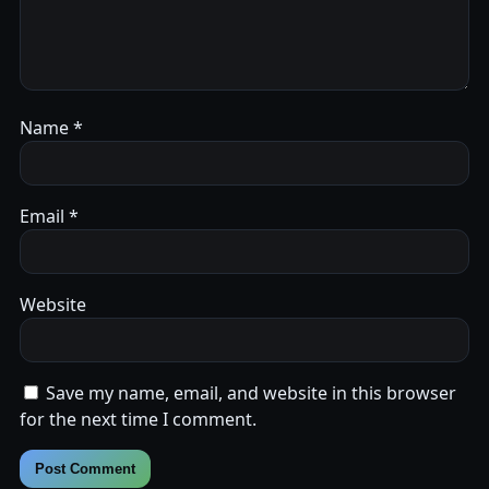
Name
*
Email
*
Website
Save my name, email, and website in this browser
for the next time I comment.