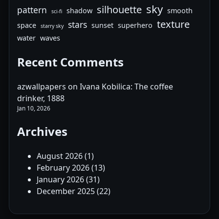
sky
silhouette
pattern
shadow
smooth
sci-fi
texture
stars
space
sunset
superhero
starry sky
water
waves
Recent Comments
azwallpapers
on
Ivana Kobilica: The coffee
drinker, 1888
Jan 10, 2026
Archives
August 2026
(1)
February 2026
(13)
January 2026
(31)
December 2025
(22)