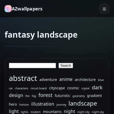
AZwallpapers
fantasy landscape
abstract art
abstract shapes
Sindha
Jan 29, 2026
–
3D
Search
Search
artwork
abstract
anime
adventure
architecture
blue
dark
cityscape
cosmic
car
characters
circuit board
crystal
forest
design
futuristic
gradient
fire
fog
geometry
landscape
illustration
hero
horizon
journey
light
night
mountains
lights
modern
night city
night sky