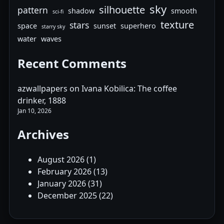
sky
silhouette
pattern
shadow
smooth
sci-fi
texture
stars
space
sunset
superhero
starry sky
water
waves
Recent Comments
azwallpapers
on
Ivana Kobilica: The coffee
drinker, 1888
Jan 10, 2026
Archives
August 2026
(1)
February 2026
(13)
January 2026
(31)
December 2025
(22)