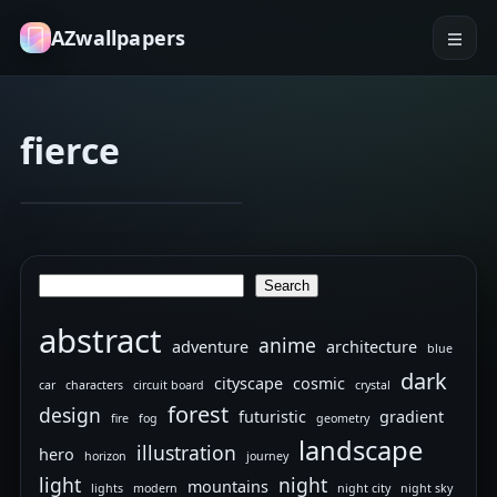
AZwallpapers
fierce
dragon
dynamic
Random
Dec 25, 2025
11
4K
wallpapers
Search
Search
abstract
anime
adventure
architecture
blue
dark
cityscape
cosmic
car
characters
circuit board
crystal
forest
design
futuristic
gradient
fire
fog
geometry
landscape
illustration
hero
horizon
journey
light
night
mountains
lights
modern
night city
night sky