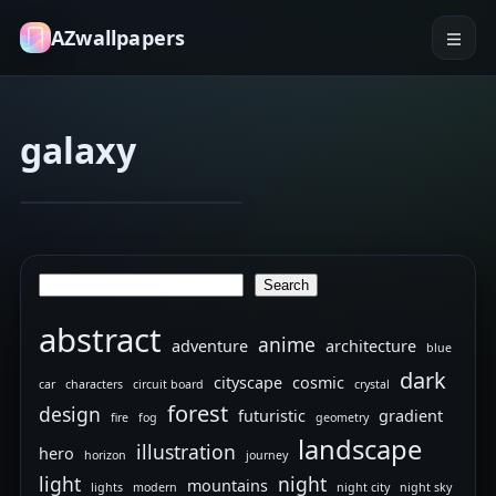
AZwallpapers
galaxy
astrology
blindfold
Divine
Jan 2, 2026
Nonchalance
Search
Search
abstract
anime
adventure
architecture
blue
dark
cityscape
cosmic
car
characters
circuit board
crystal
forest
design
futuristic
gradient
fire
fog
geometry
landscape
illustration
hero
horizon
journey
light
night
mountains
lights
modern
night city
night sky