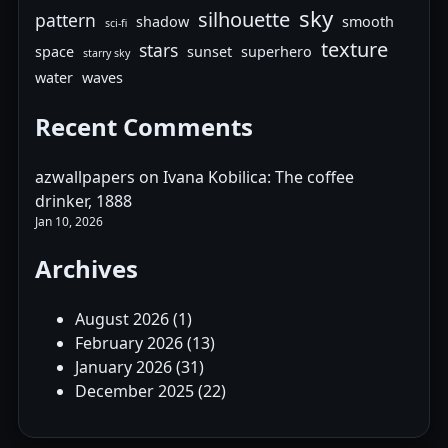
sky
silhouette
pattern
shadow
smooth
sci-fi
texture
stars
space
sunset
superhero
starry sky
water
waves
Recent Comments
azwallpapers
on
Ivana Kobilica: The coffee
drinker, 1888
Jan 10, 2026
Archives
August 2026
(1)
February 2026
(13)
January 2026
(31)
December 2025
(22)