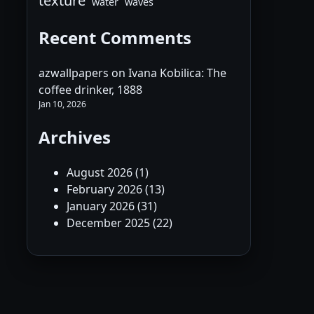
texture
water
waves
Recent Comments
azwallpapers
on
Ivana Kobilica: The
coffee drinker, 1888
Jan 10, 2026
Archives
August 2026
(1)
February 2026
(13)
January 2026
(31)
December 2025
(22)