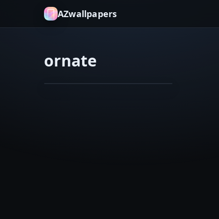
AZwallpapers
ornate
architecture
bricks
Ritz
Feb 8, 2026
Carlton
in
New
Orleans