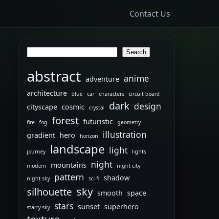
Contact Us
Search
Search
abstract
anime
adventure
architecture
blue
car
characters
circuit board
dark
design
cityscape
cosmic
crystal
forest
futuristic
fire
fog
geometry
illustration
gradient
hero
horizon
landscape
light
journey
lights
night
mountains
modern
night city
pattern
shadow
night sky
sci-fi
sky
silhouette
smooth
space
stars
sunset
superhero
starry sky