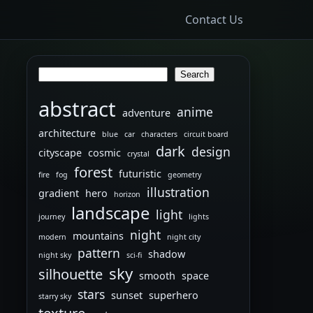
Contact Us
Search
Search
abstract
anime
adventure
architecture
blue
car
characters
circuit board
dark
design
cityscape
cosmic
crystal
forest
futuristic
fire
fog
geometry
illustration
gradient
hero
horizon
landscape
light
journey
lights
night
mountains
modern
night city
pattern
shadow
night sky
sci-fi
sky
silhouette
smooth
space
stars
sunset
superhero
starry sky