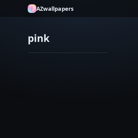
AZwallpapers
pink
flower
macro
Belle
Feb 5, 2026
3