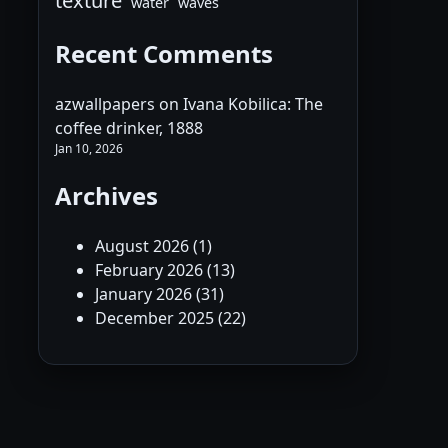
texture
water
waves
Recent Comments
azwallpapers
on
Ivana Kobilica: The
coffee drinker, 1888
Jan 10, 2026
Archives
August 2026
(1)
February 2026
(13)
January 2026
(31)
December 2025
(22)