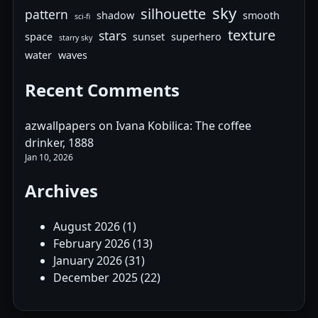
sky
silhouette
pattern
shadow
smooth
sci-fi
texture
stars
space
sunset
superhero
starry sky
water
waves
Recent Comments
azwallpapers
on
Ivana Kobilica: The coffee
drinker, 1888
Jan 10, 2026
Archives
August 2026
(1)
February 2026
(13)
January 2026
(31)
December 2025
(22)