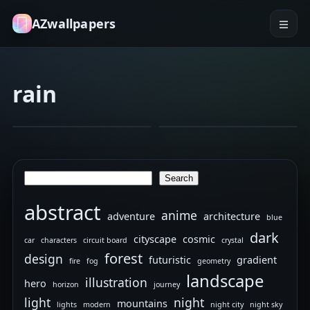
AZwallpapers
rain
architecture
cityscape
hammer
hero
batman.
Random
Jan 22, 2026
Jan 9, 2026
15
4K
wallpapers
Search
Search
abstract
anime
adventure
architecture
blue
dark
cityscape
cosmic
car
characters
circuit board
crystal
forest
design
futuristic
gradient
fire
fog
geometry
landscape
illustration
hero
horizon
journey
light
night
mountains
lights
modern
night city
night sky