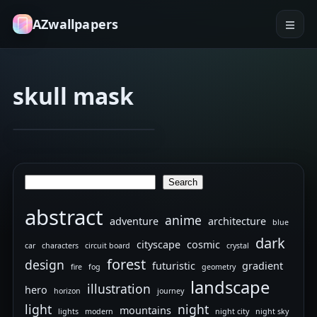
AZwallpapers
skull mask
dark hood
devil horns
The
Jan 30, 2026
4
Demöns
Search
Search
abstract
anime
adventure
architecture
blue
dark
cityscape
cosmic
car
characters
circuit board
crystal
forest
design
futuristic
gradient
fire
fog
geometry
landscape
illustration
hero
horizon
journey
light
night
mountains
lights
modern
night city
night sky