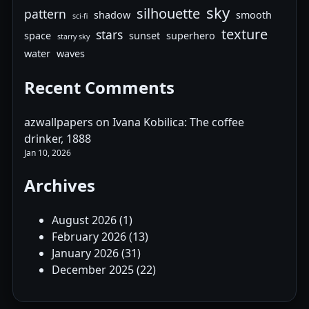
sky
silhouette
pattern
shadow
smooth
sci-fi
texture
stars
space
sunset
superhero
starry sky
water
waves
Recent Comments
azwallpapers
on
Ivana Kobilica: The coffee
drinker, 1888
Jan 10, 2026
Archives
August 2026
(1)
February 2026
(13)
January 2026
(31)
December 2025
(22)