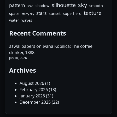
sky
silhouette
pattern
shadow
smooth
sci-fi
texture
stars
space
sunset
superhero
starry sky
water
waves
Recent Comments
azwallpapers
on
Ivana Kobilica: The coffee
drinker, 1888
Jan 10, 2026
Archives
August 2026
(1)
February 2026
(13)
January 2026
(31)
December 2025
(22)