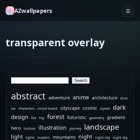
AZwallpapers
transparent overlay
blueprint
circuit board
iPhone
Jan 21, 2026
17
internals
Search
Search
abstract
anime
adventure
architecture
blue
dark
cityscape
cosmic
car
characters
circuit board
crystal
forest
design
futuristic
gradient
fire
fog
geometry
landscape
illustration
hero
horizon
journey
light
night
mountains
lights
modern
night city
night sky