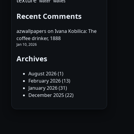
texture
water
waves
Recent Comments
azwallpapers
on
Ivana Kobilica: The
coffee drinker, 1888
Jan 10, 2026
Archives
August 2026
(1)
February 2026
(13)
January 2026
(31)
December 2025
(22)