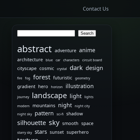
Contact Us
Search
Search
abstract
anime
adventure
architecture
blue
car
characters
circuit board
dark
design
cityscape
cosmic
crystal
forest
futuristic
fire
fog
geometry
illustration
gradient
hero
horizon
landscape
light
journey
lights
night
mountains
modern
night city
pattern
shadow
night sky
sci-fi
sky
silhouette
smooth
space
stars
sunset
superhero
starry sky