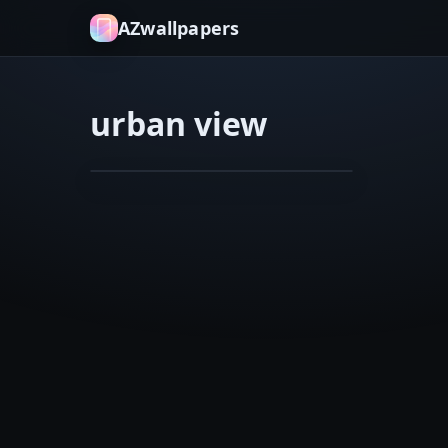
AZwallpapers
urban view
cosmic vortex
dark blues
Joker
Feb 10, 2026
van
Gogh