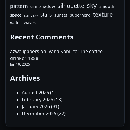
sky
silhouette
pattern
shadow
smooth
sci-fi
texture
stars
space
sunset
superhero
starry sky
water
waves
Recent Comments
azwallpapers
on
Ivana Kobilica: The coffee
drinker, 1888
Jan 10, 2026
Archives
August 2026
(1)
February 2026
(13)
January 2026
(31)
December 2025
(22)