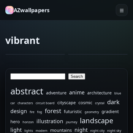
AZwallpapers
vibrant
flower
macro
abstract
colorful
Belle
Moto
Feb 5, 2026
Jan 4, 2026
3
3
G
5G
Search
Search
Plus
Wallpaper
abstract
anime
adventure
architecture
blue
dark
cityscape
cosmic
car
characters
circuit board
crystal
forest
design
futuristic
gradient
fire
fog
geometry
landscape
illustration
hero
horizon
journey
light
night
mountains
lights
modern
night city
night sky