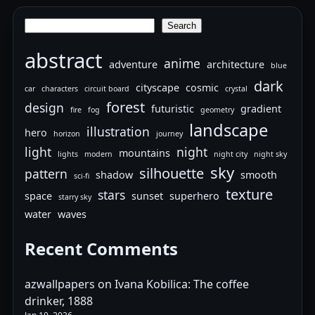
Search
Search
abstract
anime
adventure
architecture
blue
dark
cityscape
cosmic
car
characters
circuit board
crystal
forest
design
futuristic
gradient
fire
fog
geometry
landscape
illustration
hero
horizon
journey
light
night
mountains
lights
modern
night city
night sky
sky
silhouette
pattern
shadow
smooth
sci-fi
texture
stars
space
sunset
superhero
starry sky
water
waves
Recent Comments
azwallpapers
on
Ivana Kobilica: The coffee
drinker, 1888