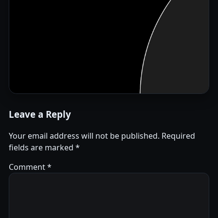
Leave a Reply
Your email address will not be published.
Required
fields are marked
*
Comment
*