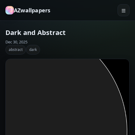
AZwallpapers
Dark and Abstract
Dec 30, 2025
abstract
dark