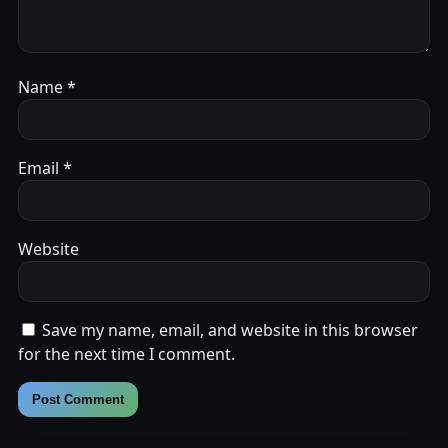
Name
*
Email
*
Website
Save my name, email, and website in this browser
for the next time I comment.