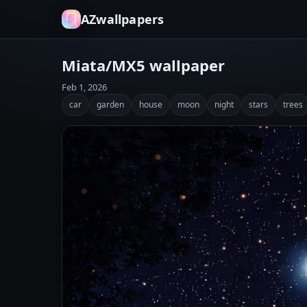
AZwallpapers
Miata/MX5 wallpaper
Feb 1, 2026
car
garden
house
moon
night
stars
trees