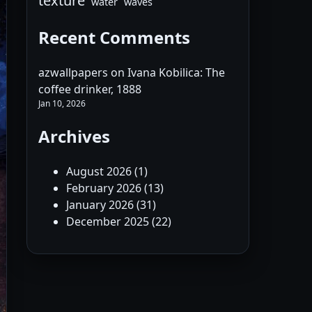
texture
water
waves
Recent Comments
azwallpapers
on
Ivana Kobilica: The
coffee drinker, 1888
Jan 10, 2026
Archives
August 2026
(1)
February 2026
(13)
January 2026
(31)
December 2025
(22)