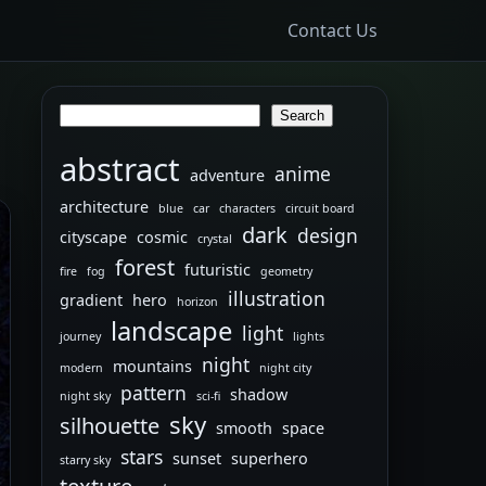
Contact Us
Search
Search
abstract
anime
adventure
architecture
blue
car
characters
circuit board
dark
design
cityscape
cosmic
crystal
forest
futuristic
fire
fog
geometry
illustration
gradient
hero
horizon
landscape
light
journey
lights
night
mountains
modern
night city
pattern
shadow
night sky
sci-fi
sky
silhouette
smooth
space
stars
sunset
superhero
starry sky