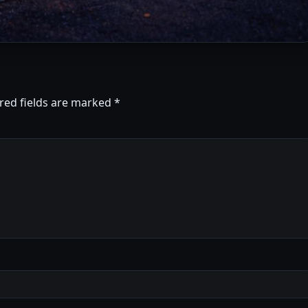
red fields are marked
*