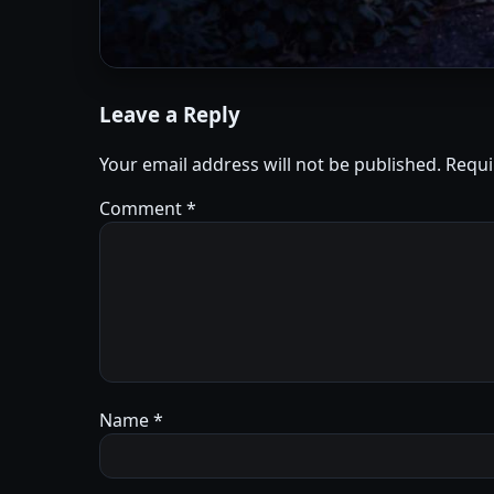
Leave a Reply
Your email address will not be published.
Requi
Comment
*
Name
*