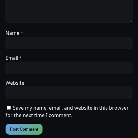
Name
*
Email
*
Website
Save my name, email, and website in this browser
for the next time I comment.