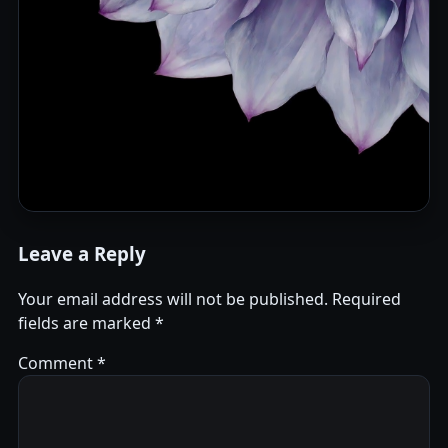
Leave a Reply
Your email address will not be published.
Required
fields are marked
*
Comment
*