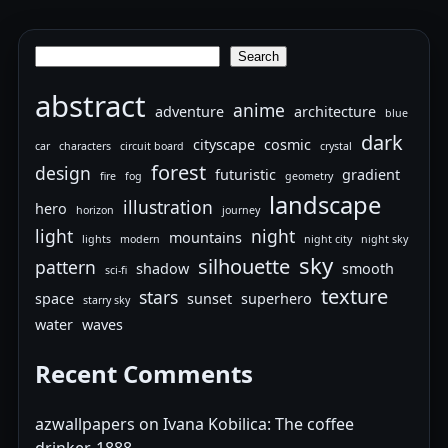
Search
Search
abstract
anime
adventure
architecture
blue
dark
cityscape
cosmic
car
characters
circuit board
crystal
forest
design
futuristic
gradient
fire
fog
geometry
landscape
illustration
hero
horizon
journey
light
night
mountains
lights
modern
night city
night sky
sky
silhouette
pattern
shadow
smooth
sci-fi
texture
stars
space
sunset
superhero
starry sky
water
waves
Recent Comments
azwallpapers
on
Ivana Kobilica: The coffee
drinker, 1888