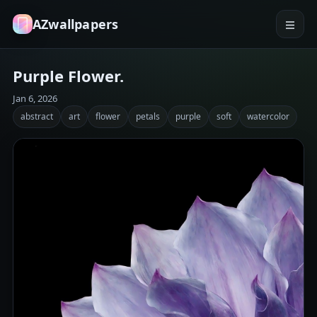
AZwallpapers
Purple Flower.
Jan 6, 2026
abstract
art
flower
petals
purple
soft
watercolor